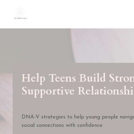
Help Teens Build Stro
Supportive Relationshi
DNA-V strategies to help young people naviga
social connections with confidence