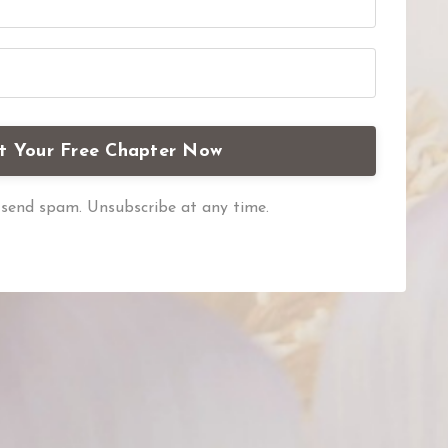
t Your Free Chapter Now
send spam. Unsubscribe at any time.