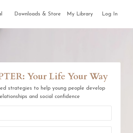
al
Downloads & Store
My Library
Log In
ER: Your Life Your Way
ed strategies to help young people develop
elationships and social confidence