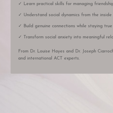
✓ Learn practical skills for managing friendshi
✓ Understand social dynamics from the inside
✓ Build genuine connections while staying true
✓ Transform social anxiety into meaningful rela
From Dr. Louise Hayes and Dr. Joseph Ciarroc
and international ACT experts.