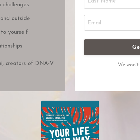
p challenges
 and outside
 to yourself
tionships
Ge
hi, creators of DNA-V
We won't 