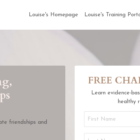
Louise's Homepage
Louise's Training Port
ng,
FREE CHAPT
ps
Learn evidence-bas
healthy r
te friendships and