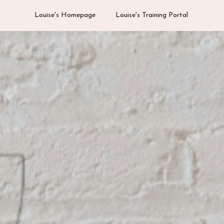
Louise's Homepage
Louise's Training Portal