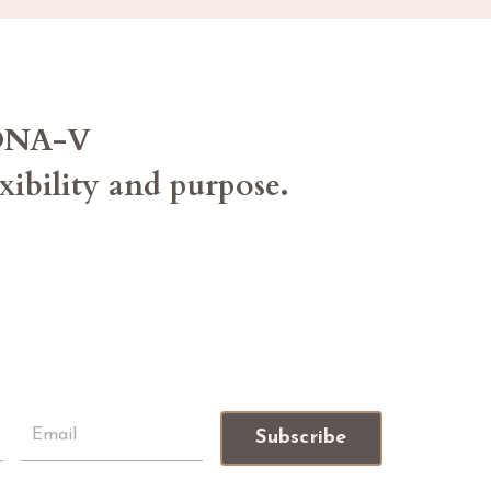
 DNA-V
exibility and purpose.
Subscribe