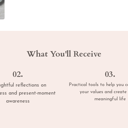
What You'll Receive
02.
03.
ghtful reflections on
Practical tools to help you 
your values and create 
ness and present-moment
meaningful life
awareness