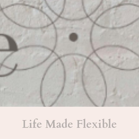
Life Made Flexible