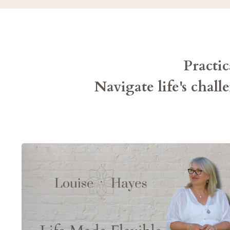
Pract
Navigate life's chall