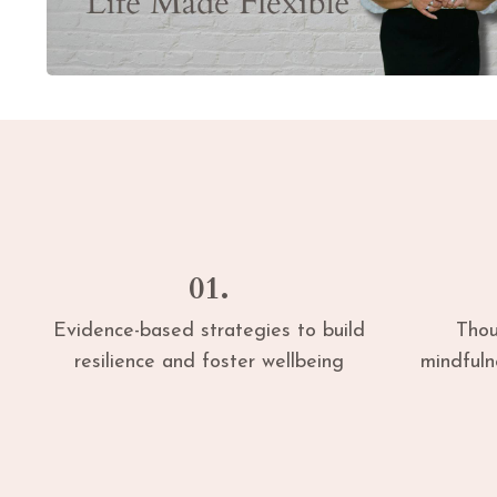
01.
Evidence-based strategies to build
Thou
resilience and foster wellbeing
mindful