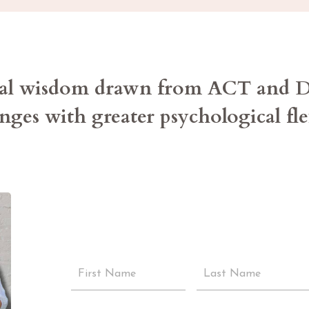
ical wisdom drawn from ACT and
enges with greater psychological fl