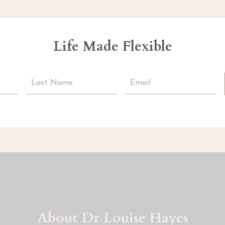
Life Made Flexible
About Dr Louise Hayes