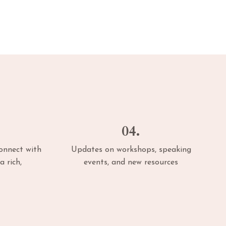
04.
connect with
Updates on workshops, speaking
a rich,
events, and new resources