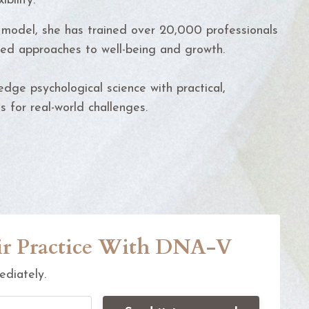
ibility.
model, she has trained over 20,000 professionals
ed approaches to well-being and growth.
dge psychological science with practical,
 for real-world challenges.
eir Practice With DNA-V
ediately.