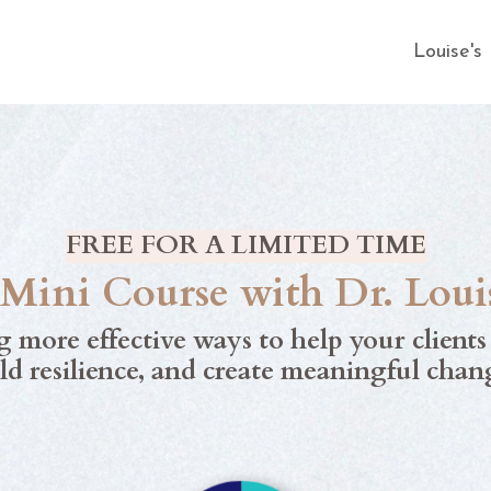
Louise'
FREE FOR A LIMITED TIME
ini Course with Dr. Loui
g more effective ways to help your client
ld resilience, and create meaningful chan