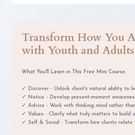
Transform How You A
with Youth and Adults
What You'll Learn in This Free Mini Course:
✓ Discover - Unlock client's natural ability to 
✓
Notice - Develop present-moment awarenes
✓
Advice - Work with thinking mind rather than
✓
Values - Clarify what truly matters to build 
✓
Self & Social - Transform how clients relat