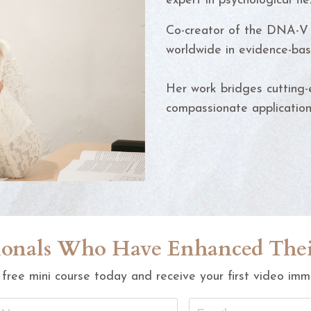
expert in psychological flex
Co-creator of the DNA-V 
worldwide in evidence-bas
Her work bridges cutting-e
compassionate applications
ssionals Who Have Enhanced Th
 free mini course today and receive your first video imm