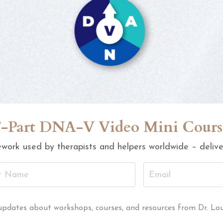
7-Part DNA-V Video Mini Cours
work used by therapists and helpers worldwide – deliver
al updates about workshops, courses, and resources from Dr. Lo