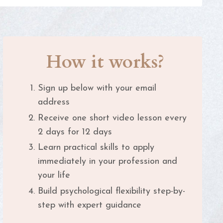
How it works?
Sign up below with your email
address
Receive one short video lesson every
2 days for 12 days
Learn practical skills to apply
immediately in your profession and
your life
Build psychological flexibility step-by-
step with expert guidance