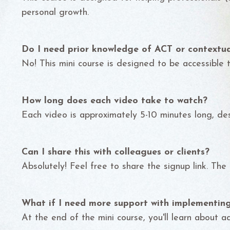
personal growth.
Do I need prior knowledge of ACT or contextua
No! This mini course is designed to be accessible to
How long does each video take to watch?
Each video is approximately 5-10 minutes long, des
Can I share this with colleagues or clients?
Absolutely! Feel free to share the signup link. The
What if I need more support with implementi
At the end of the mini course, you'll learn about a