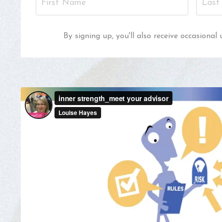
By signing up, you'll also receive occasion