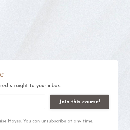
e
ed straight to your inbox.
Join this course!
uise Hayes. You can unsubscribe at any time.