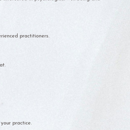
rienced practitioners.
at.
your practice.