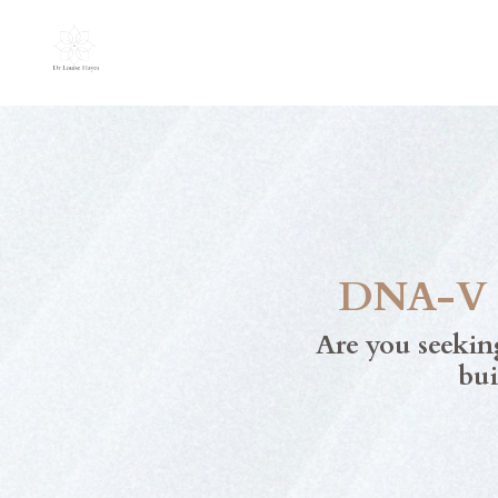
DNA-V M
Are you seekin
bui