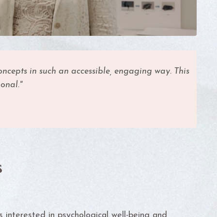
ncepts in such an accessible, engaging way. This
onal."
s
ls interested in psychological well-being and