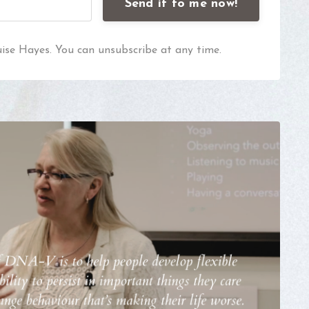
Send it to me now!
uise Hayes. You can unsubscribe at any time.