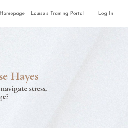
s Homepage
Louise's Training Portal
Log In
se Hayes
s
navigate stress
,
ge?