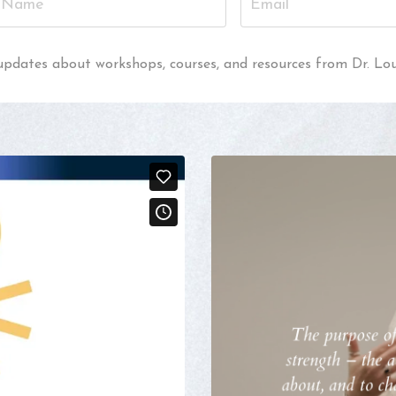
al updates about workshops, courses, and resources from Dr. Lo