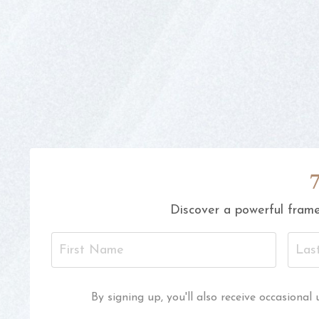
Discover a powerful frame
By signing up, you'll also receive occasion