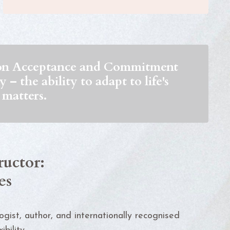
d on Acceptance and Commitment
– the ability to adapt to life's
 matters.
ructor:
es
logist, author, and internationally recognised