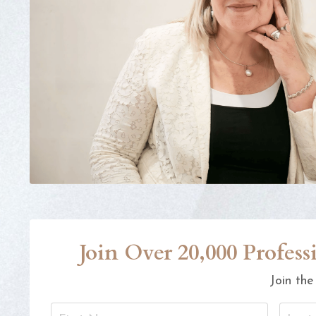
Join Over 20,000 Profe
Join the