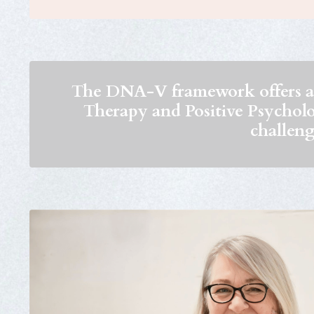
The DNA-V framework offers a 
Therapy and Positive Psychology
challeng