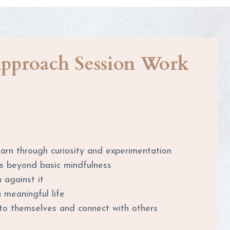
pproach Session Work
learn through curiosity and experimentation
s beyond basic mindfulness
 against it
a meaningful life
e to themselves and connect with others