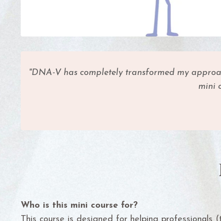
"DNA-V has completely transformed my approach t
mini 
Who is this mini course for?
This course is designed for helping professionals (