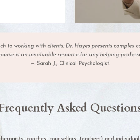
o working with clients. Dr. Hayes presents complex co
course is an invaluable resource for any helping professi
— Sarah J., Clinical Psychologist
Frequently Asked Question
therapists, coaches, counsellors, teachers) and individua