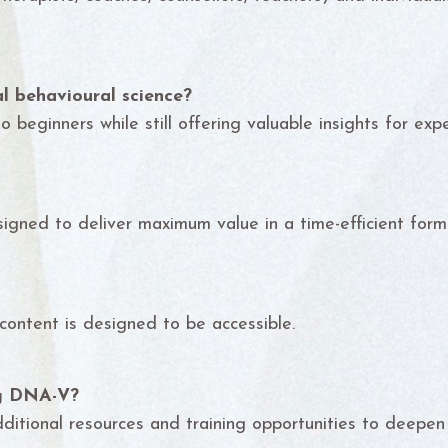
l behavioural science?
 beginners while still offering valuable insights for expe
igned to deliver maximum value in a time-efficient form
 content is designed to be accessible.
ng DNA-V?
dditional resources and training opportunities to deepen 