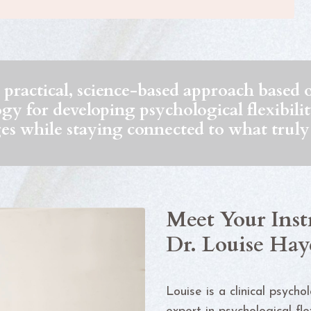
practical, science-based approach base
 for developing psychological flexibility 
es while staying connected to what truly
Meet Your Inst
Dr. Louise Hay
Louise is a clinical psycho