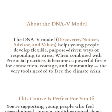
About the DNA-V Model
The DNA-V model (
Discoverer, Noticer,
Advisor, and Values
) helps young people
develop flexible, purpose-driven ways of
responding to stress. When combined with
Prosocial practices, it becomes a powerful force
for connection, courage, and community — the
very tools needed to face the climate crisis.
This Course Is Perfect For You If:
You're supporting young people who feel
overwhelmed, anxious, or disheartened about