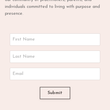
individuals committed to living with purpose and
presence.
Submit