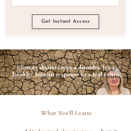
Get Instant Access
Climate distress isn't a disorder. It's a
healthy, human response to a real crisis.
What You'll Learn: