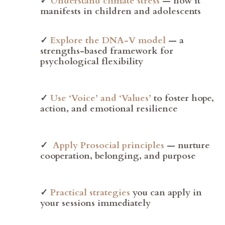
✓
Understand climate stress
— how it
manifests in children and adolescents
✓
Explore the DNA-V model
— a
strengths-based framework for
psychological flexibility
✓
Use ‘Voice’ and ‘Values’
to foster hope,
action, and emotional resilience
✓
Apply Prosocial principles
— nurture
cooperation, belonging, and purpose
✓
Practical strategies
you can apply in
your sessions immediately