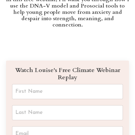
use the DNA-V model and Prosocial tools to
help young people move from anxiety and
despair into strength, meaning, and
connection.
Watch Louise's Free Climate Webinar
Replay