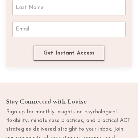
Get Instant Access
Stay Connected with Louise
Sign up for monthly insights on psychological
flexibility, mindfulness practices, and practical ACT
strategies delivered straight to your inbox. Join
our community of practitioners, parents, and