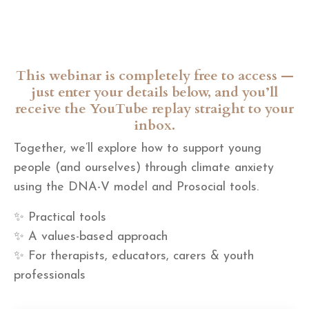
This webinar is completely free to access —
just enter your details below, and you’ll
receive the YouTube replay straight to your
inbox.
Together, we’ll explore how to support young
people (and ourselves) through climate anxiety
using the DNA-V model and Prosocial tools.
✨ Practical tools
✨ A values-based approach
✨ For therapists, educators, carers & youth
professionals