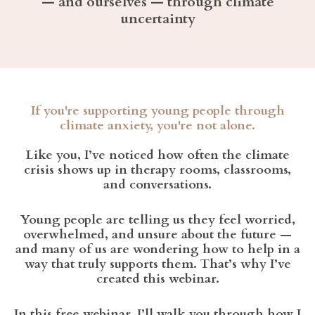
— and ourselves — through climate
uncertainty
If you're supporting young people through
climate anxiety, you're not alone.
Like you, I’ve noticed how often the climate
crisis shows up in therapy rooms, classrooms,
and conversations.
Young people are telling us they feel worried,
overwhelmed, and unsure about the future —
and many of us are wondering how to help in a
way that truly supports them. That’s why I’ve
created this webinar.
In this free webinar, I’ll walk you through how I