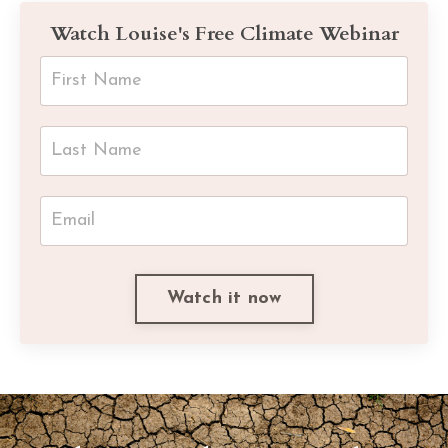
Watch Louise's Free Climate Webinar
Watch it now