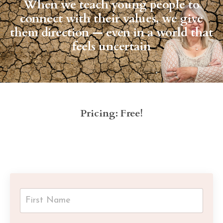
When we teach young people to
connect with their values, we give
them direction — even in a world that
feels uncertain
Pricing: Free!