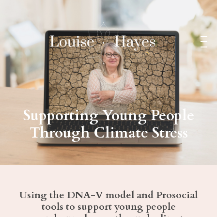
Supporting Young People
Through Climate Stress
Using the DNA-V model and Prosocial
tools to support young people