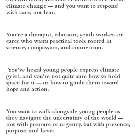
climate change — and you want to respond
with care, not fear.
You’re a therapist, educator, youth worker, or
carer who wants practical tools rooted in
science, compassion, and connection.
You’ve heard young people express climate
grief, and you’re not quite sure how to hold
space for it — or how to guide them toward
hope and action.
You want to walk alongside young people as
they navigate the uncertainty of the world —
not with pressure or urgency, but with presence,
purpose, and heart.