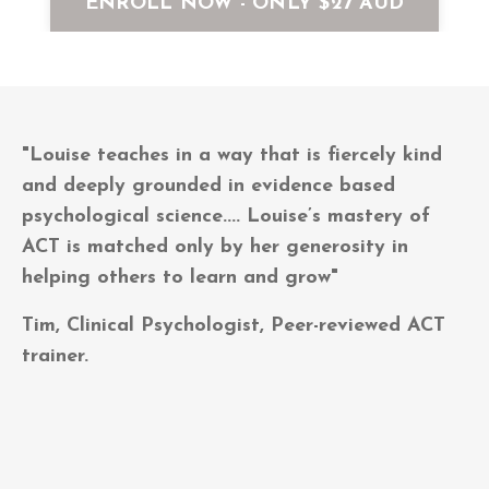
ENROLL NOW - ONLY $27 AUD
"Louise teaches in a way that is fiercely kind
and deeply grounded in evidence based
psychological science.... Louise’s mastery of
ACT is matched only by her generosity in
helping others to learn and grow"
Tim, Clinical Psychologist, Peer-reviewed ACT
trainer.