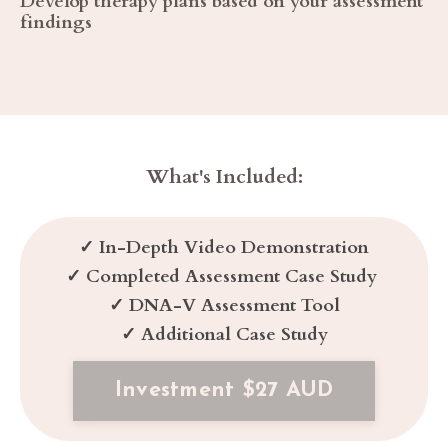
Develop therapy plans based on your assessment
findings
What's Included:
✓
In-Depth Video Demonstration
✓
Completed Assessment Case Study
✓
DNA-V Assessment Tool
✓
Additional Case Study
Investment $27 AUD