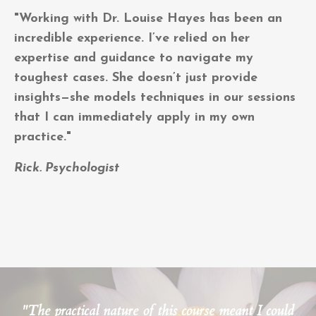
"Working with Dr. Louise Hayes has been an
incredible experience. I’ve relied on her
expertise and guidance to navigate my
toughest cases. She doesn’t just provide
insights—she models techniques in our sessions
that I can immediately apply in my own
practice."
Rick. Psychologist
"The practical nature of this course meant I could