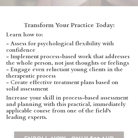
Transform Your Practice Today:
Learn how to:
- Assess for psychological flexibility with
confidence
- Implement process-based work that addresses
the whole person, not just thoughts or feelings
- Engage even reluctant young clients in the
therapeutic process
- Create effective treatment plans based on
solid assessment
Increase your skill in process-based assessment
and planning with this practical, immediately
applicable course from one of the field's
leading experts.