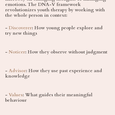
emotions. The DNA-V framework
revolutionizes youth therapy by working with
the whole person in context:
-
Discoverer
:
How young people explore and
try new things
-
Noticer
:
How they observe without judgment
-
Advisor
:
How they use past experience and
knowledge
-
Values
:
What guides their meaningful
behaviour