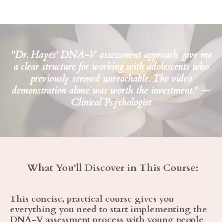
"Dr. Hayes' DNA-V assessment approach gave me
a clear structure for working with adolescents who
previously seemed unreachable. The video
demonstration alone was worth the investment." —
Clinical Psychologist
What You'll Discover in This Course:
This concise, practical course gives you
everything you need to start implementing the
DNA-V assessment process with young people