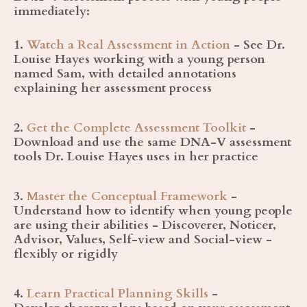
immediately:
1.
Watch a Real Assessment in Action
- See Dr.
Louise Hayes working with a young person
named Sam, with detailed annotations
explaining her assessment process
2.
Get the Complete Assessment Toolkit
-
Download and use the same DNA-V assessment
tools Dr. Louise Hayes uses in her practice
3.
Master the Conceptual Framework
-
Understand how to identify when young people
are using their abilities - Discoverer, Noticer,
Advisor, Values, Self-view and Social-view -
flexibly or rigidly
4.
Learn Practical Planning Skills
-