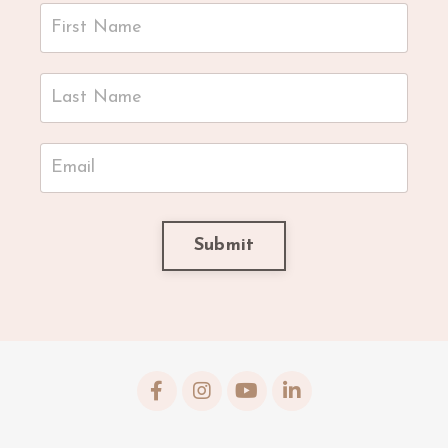
Submit