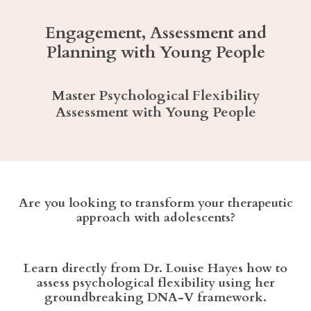
Engagement, Assessment and
Planning with Young People
Master Psychological Flexibility
Assessment with Young People
Are you looking to transform your therapeutic
approach with adolescents?
Learn directly from Dr. Louise Hayes how to
assess psychological flexibility using her
groundbreaking DNA-V framework.