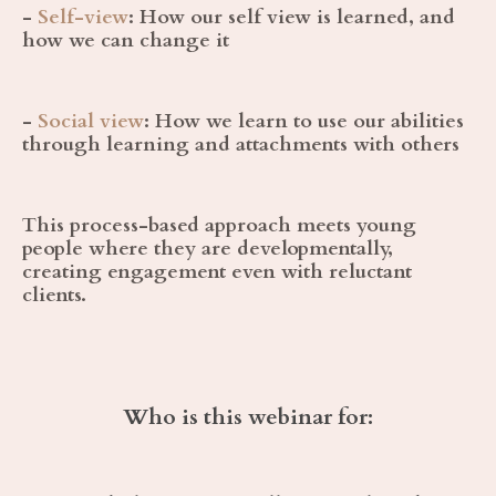
-
Self-view
:
How our self view is learned, and
how we can change it
-
Social view
:
How we learn to use our abilities
through learning and attachments with others
This process-based approach meets young
people where they are developmentally,
creating engagement even with reluctant
clients.
Who is this webinar for: