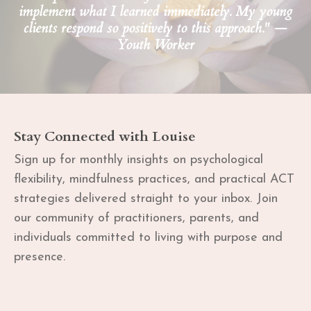
implement what I learned immediately. My young
clients respond so positively to this approach." —
Youth Worker
Stay Connected with Louise
Sign up for monthly insights on psychological
flexibility, mindfulness practices, and practical ACT
strategies delivered straight to your inbox. Join
our community of practitioners, parents, and
individuals committed to living with purpose and
presence.