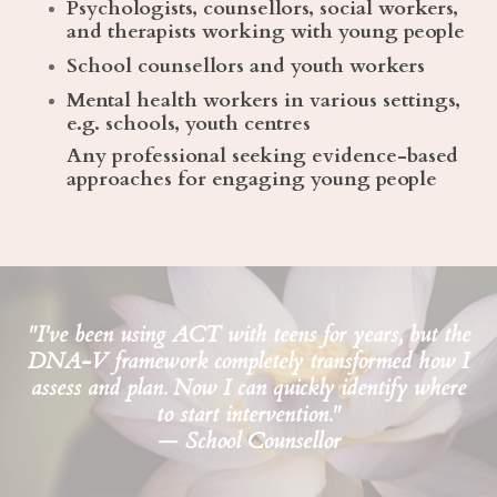
Psychologists, counsellors, social workers,
and therapists working with young people
School counsellors and youth workers
Mental health workers in various settings,
e.g. schools, youth centres
Any professional seeking evidence-based
approaches for engaging young people
"I've been using ACT with teens for years, but the
DNA-V framework completely transformed how I
assess and plan. Now I can quickly identify where
to start intervention."
— School Counsellor