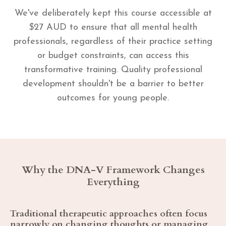
We've deliberately kept this course accessible at
$27 AUD to ensure that all mental health
professionals, regardless of their practice setting
or budget constraints, can access this
transformative training. Quality professional
development shouldn't be a barrier to better
outcomes for young people.
Why the DNA-V Framework Changes
Everything
Traditional therapeutic approaches often focus
narrowly on changing thoughts or managing